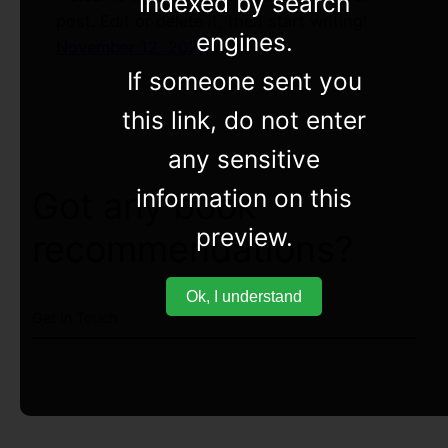
indexed by search
post. Edit or delete it, then start writing!
engines.
November 12, 2022
If someone sent you
this link, do not enter
any sensitive
information on this
Got any book
preview.
recommendations?
Ok, I understand
Get In Touch