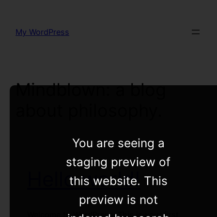
Skip
to
My WordPress
content
Mindblown: a blog
about philosophy.
You are seeing a
staging preview of
Hello world!
this website. This
preview is not
Welcome to WordPress. This is your first