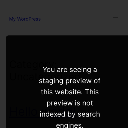
Skip
to
My WordPress
content
Category:
You are seeing a
Uncategorized
staging preview of
this website. This
preview is not
Hello world!
indexed by search
engines.