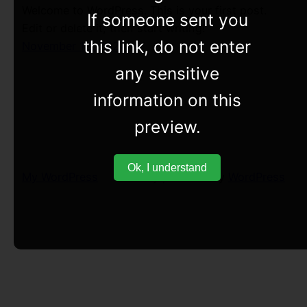
Welcome to WordPress. This is your first post.
If someone sent you
Edit or delete it, then start writing!
this link, do not enter
November 12, 2022
any sensitive
information on this
preview.
Ok, I understand
My WordPress
Proudly powered by
WordPress